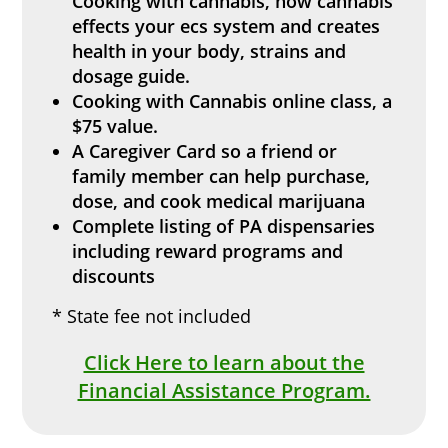
Cooking with cannabis, how cannabis
effects your ecs system and creates
health in your body, strains and
dosage guide.
Cooking with Cannabis
online
class, a
$75 value.
A Caregiver Card so a friend or
family member can help purchase,
dose, and cook medical marijuana
Complete listing of PA dispensaries
including reward programs and
discounts
* State fee not included
Click Here to learn about the
Financial Assistance Program.