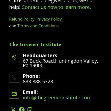
Cards and/or Caregiver Cards, we can
help!
Contact us now to learn more.
Refund Policy
,
Privacy Policy
,
and
Terms and Conditions
The Greener Institute
Headquarters
67 Buck Road,Huntingdon Valley,
Pa 19006
Phone:
833-888-5323
Opens
in
Email:
your
info@thegreenerinstitute.com
Opens
application
in
your
application