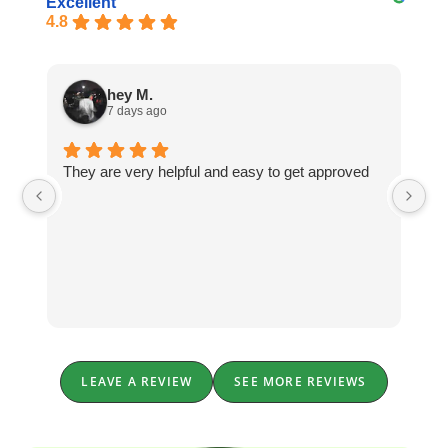
Excellent
4.8
hey M.
7 days ago
They are very helpful and easy to get approved
Th
In
wi
qu
an
he
LEAVE A REVIEW
SEE MORE REVIEWS