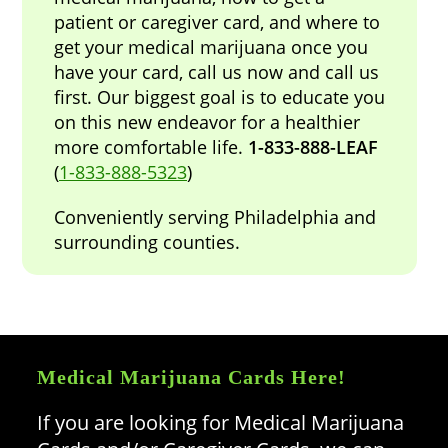
patient or caregiver card, and where to
get your medical marijuana once you
have your card, call us now and call us
first. Our biggest goal is to educate you
on this new endeavor for a healthier
more comfortable life.
1-833-888-LEAF
(
1-833-888-5323
)
Conveniently serving Philadelphia and
surrounding counties.
Medical Marijuana Cards Here!
If you are looking for Medical Marijuana