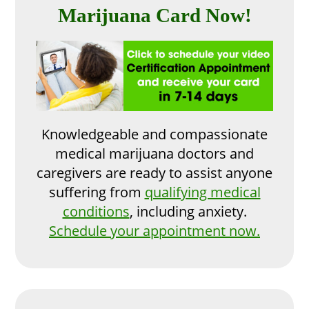
Marijuana Card Now!
Knowledgeable and compassionate
medical marijuana doctors and
caregivers are ready to assist anyone
suffering from
qualifying medical
conditions
, including anxiety.
Schedule your appointment now.