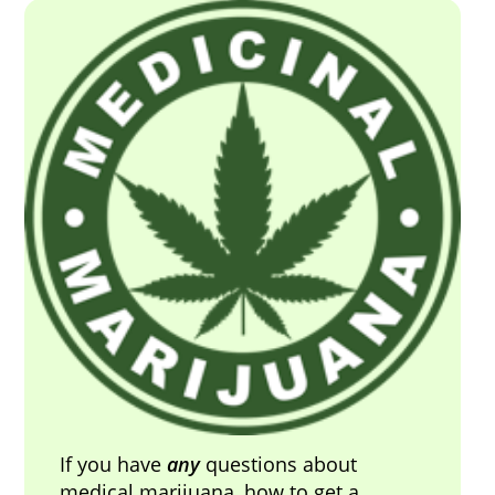
If you have
any
questions about
medical marijuana, how to get a