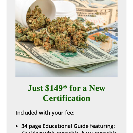
Just $149* for a New
Certification
Included with your fee:
34 page Educational Guide featuring: