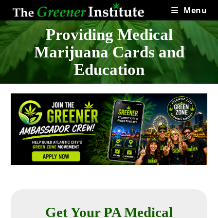
Skip
Menu
to
content
Providing Medical
Marijuana Cards and
Education
Get Your PA Medical