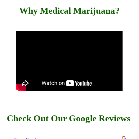
Why Medical Marijuana?
Check Out Our Google Reviews