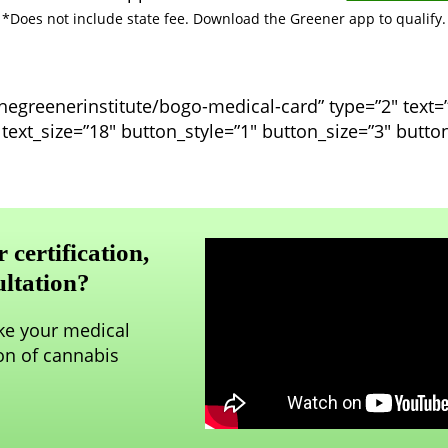
*Does not include state fee. Download the Greener app to qualify.
thegreenerinstitute/bogo-medical-card” type=”2″ text
f” text_size=”18″ button_style=”1″ button_size=”3″ butt
certification,
ultation?
ake your medical
on of cannabis