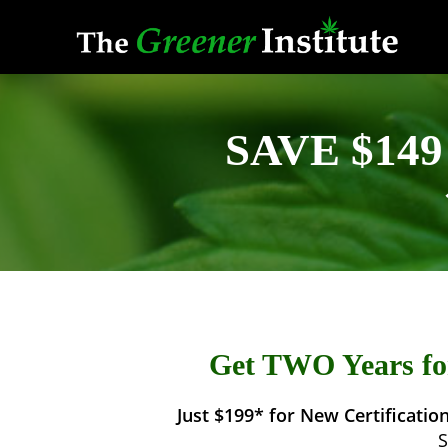
Skip
to
content
SAVE $149 
Get TWO Years for
Just $199* for New Certification
S