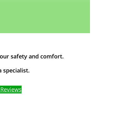
your safety and comfort.
 specialist.
 Reviews