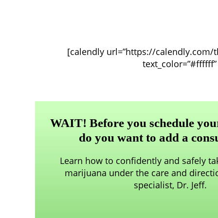
[calendly url=”https://calendly.com/
text_color=”#fffff
WAIT! Before you schedule your 
do you want to add a cons
Learn how to confidently and safely t
marijuana under the care and directi
specialist, Dr. Jeff.