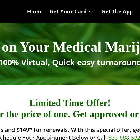
Home
Get Your Card
Get the App
on Your Medical Mari
100% Virtual, Quick easy turnaroun
Limited Time Offer!
 the price of one. Get approved o
s and $149* for renewals. With this special offer, g
chedule Your Appointment Below or Call
833-888-53