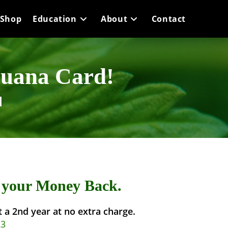
Shop
Education
About
Contact
juana Card!
d
r your Money Back.
et a 2nd year at no extra charge.
23