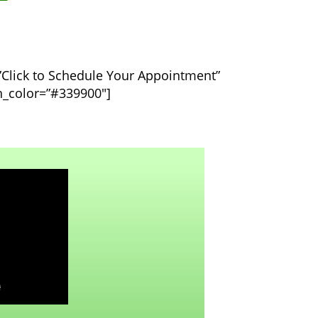
=”Click to Schedule Your Appointment”
on_color=”#339900″]