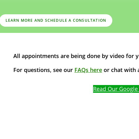
LEARN MORE AND SCHEDULE A CONSULTATION
All appointments are being done by video for 
For questions, see our
FAQs here
or chat with a
Chat with a Patient Care
Read Our Google
Specialist