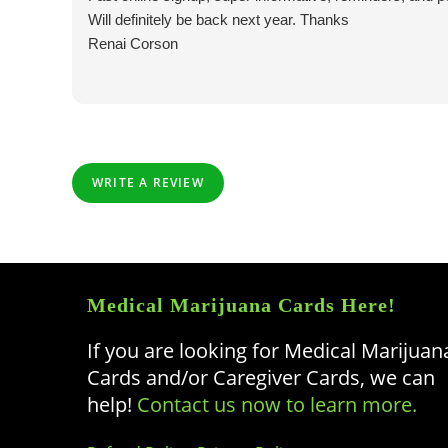
Will definitely be back next year. Thanks
Renai Corson
WRITE A REVIEW
Medical Marijuana Cards Here!
If you are looking for Medical Marijuan
Cards and/or Caregiver Cards, we can
help!
Contact us now to learn more.