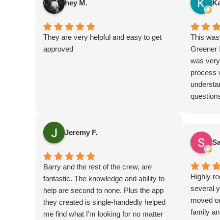
hey M.
Ka
They are very helpful and easy to get
This was 
approved
Greener I
was very
process 
understa
questions
highly r
Jeremy F.
Sa
Barry and the rest of the crew, are
Highly r
fantastic. The knowledge and ability to
several y
help are second to none. Plus the app
moved out
they created is single-handedly helped
family an
me find what I’m looking for no matter