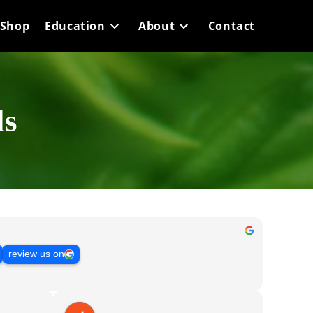
Shop
Education
About
Contact
ls
review us on