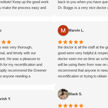
nstitute! Keep up the good work
back to you when you have que
u make the process easy and
Dr. Boggs is a very nice doctor 
e.
makes sure you get what you ne
your in financial hardship their 
very good to be able to seek get
o
Marvin L.
card for nothing except for a little
your time! Thank you all very m
look forward to continuing getti
s was very thorough,
the doctor & all the staff at the 
card through you guys for years
nal, and timely with our
good were very helpful & respect
come!
ent. He was a pleasure to
doctor seen me on time as sche
h for my recertification and
will be using them from now on 
ppily recommend the Greener
recommend that anyone in need
 to anyone needing a
recertification or trying to obtain
rtification. He even
card holla at greener good they 
ded turmeric instead of
PEACE marvin letsinger
 for inflammation I have been
Black S.
rish Y.
ith which was so thoughtful of