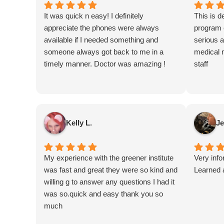
It was quick n easy! I definitely
This is de
appreciate the phones were always
program e
available if I needed something and
serious a
someone always got back to me in a
medical 
timely manner. Doctor was amazing !
staff
Kelly L.
Je
My experience with the greener institute
Very inf
was fast and great they were so kind and
Learned a
willing g to answer any questions I had it
was so.quick and easy thank you so
much