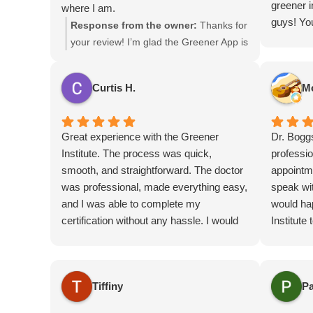
greener i
where I am.
guys! Yo
Charli is the best help you can find out
Response from the owner:
Thanks for
affordabl
there as well.
your review! I’m glad the Greener App is
helpful. The app is certainly a great
resource to help you find great deals at
Curtis H.
M
the dispensaries! Enjoy!
Great experience with the Greener
Dr. Bogg
Institute. The process was quick,
professio
smooth, and straightforward. The doctor
appointm
was professional, made everything easy,
speak wit
and I was able to complete my
would ha
certification without any hassle. I would
Institute
definitely recommend them to anyone
cert/rece
needing a certification or renewal.
recommen
ibuprofen
Tiffiny
Pa
dealing w
him.