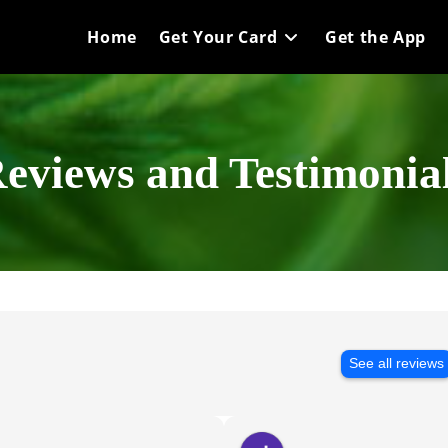
Home
Get Your Card
Get the App
eviews and Testimonia
See all reviews