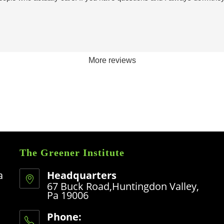
More reviews
The Greener Institute
a
Headquarters
67 Buck Road,Huntingdon Valley,
Pa 19006
Phone: