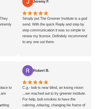
Jeremy F.
 They
Simply put The Greener Institute is a god
xtremly
send. With the quick Reply and step by
step communication it was so simple to
renew my license. Definitely recommend
to any one out there.
Robert B.
place to
C.g.- bob is near blind, an losing vision
 are
...we reached out to try greener institute.
For help, bob smokes to have the
etting
calming ,relaxing, changing his frame of