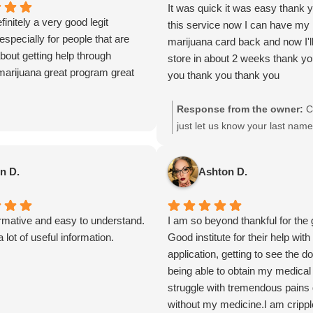
It was quick it was easy thank y
finitely a very good legit
this service now I can have my
specially for people that are
marijuana card back and now I'll
bout getting help through
store in about 2 weeks thank y
marijuana great program great
you thank you thank you
Response from the owner:
C
just let us know your last nam
can match you with the correct
Thanks
n D.
Ashton D.
ormative and easy to understand.
I am so beyond thankful for the 
 lot of useful information.
Good institute for their help wit
application, getting to see the d
being able to obtain my medical 
struggle with tremendous pains 
without my medicine.I am crippl