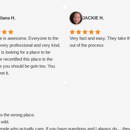
thirty seven years old. For near
decades , i've been experiencin
pain from a car accident which l
liana H.
JACKIE H.
to degenerative disc disease,
neuropathy, five room and chro
ce is awesome. Everyone to the
damage all over my body. Opioi
Very fast and easy. They take t
 very professional and very kind.
too harsh for my body and highl
out of the process
 is looking for a place to be
addictive , and I do not want any
or recertified this place is the
isn't natural in my body. Mariju
e you should be goin too. You
been most of the reason why i'
et it.
able to manage walking someda
couldn't be happier with their c
service, recommendations and t
assistance during my time of n
process was quick and painles
you so much!
to the wrong place.
 wild.
eople who actually care. If you have questions and I always do….they 