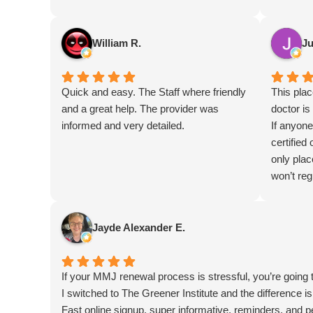
William R.
Ju
Quick and easy. The Staff where friendly
This pla
and a great help. The provider was
doctor is
informed and very detailed.
If anyone
certified 
only plac
won’t regr
Jayde Alexander E.
If your MMJ renewal process is stressful, you’re going 
I switched to The Greener Institute and the difference is
Fast online signup, super informative, reminders, and p