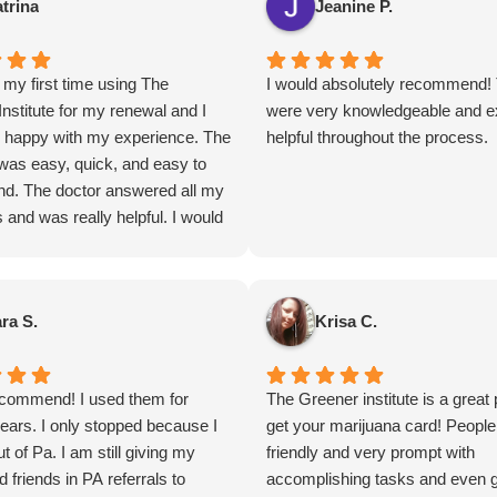
trina
Jeanine P.
my first time using The
I would absolutely recommend!
nstitute for my renewal and I
were very knowledgeable and e
 happy with my experience. The
helpful throughout the process.
was easy, quick, and easy to
nd. The doctor answered all my
 and was really helpful. I would
ecommend!
ra S.
Krisa C.
ecommend! I used them for
The Greener institute is a great 
ears. I only stopped because I
get your marijuana card! People
 of Pa. I am still giving my
friendly and very prompt with
d friends in PA referrals to
accomplishing tasks and even g