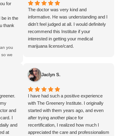
ou for
The doctor was very kind and
informative. He was understanding and I
 be in the
didn't feel judged at all. I would definitely
ou thank
recommend this Institute if your
interested in getting your medical
marijuana license/card.
an you
e so we
 patient?
Jaclyn S.
greener.
I have had such a positive experience
h my
with The Greenery Institute. I originally
octor and
started with them years ago, and even
card. I
after trying another place for
daily and
recertification, I realized how much I
ed at
appreciated the care and professionalism