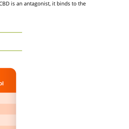
BD is an antagonist, it binds to the