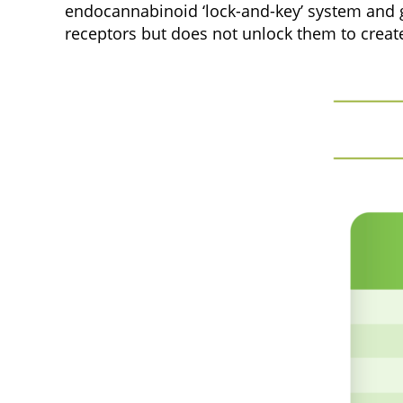
endocannabinoid ‘lock-and-key’ system and get
receptors but does not unlock them to create