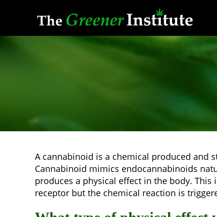
Skip
to
content
A cannabinoid is a chemical produced and stor
Cannabinoid mimics endocannabinoids natura
produces a physical effect in the body. Thi
receptor but the chemical reaction is trigge