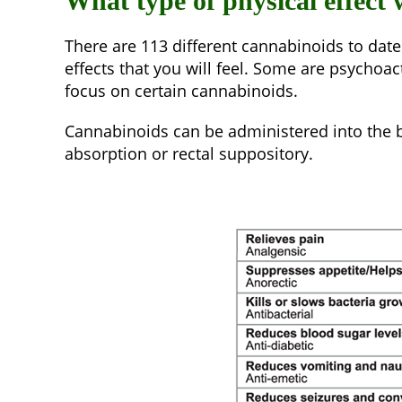
What type of physical effect
There are 113 different cannabinoids to date
effects that you will feel. Some are psychoa
focus on certain cannabinoids.
Cannabinoids can be administered into the bo
absorption or rectal suppository.