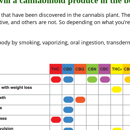
 will a cannabinoid produce in the 
 that have been discovered in the cannabis plant. Th
ctive, and others are not. So depending on what you’
dy by smoking, vaporizing, oral ingestion, transderm