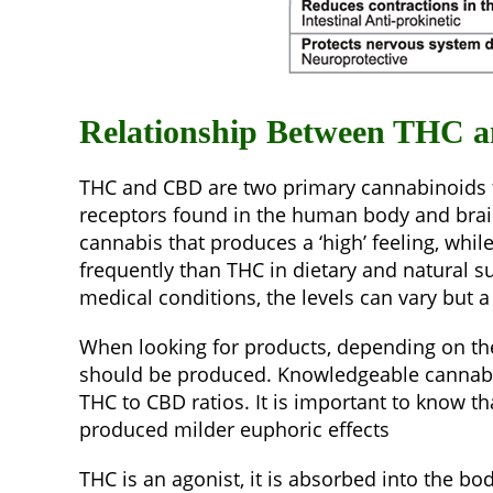
Relationship Between THC 
THC and CBD are two primary cannabinoids th
receptors found in the human body and brain,
cannabis that produces a ‘high’ feeling, whil
frequently than THC in dietary and natural 
medical conditions, the levels can vary but a
When looking for products, depending on the 
should be produced. Knowledgeable cannabis 
THC to CBD ratios. It is important to know t
produced milder euphoric effects
THC is an agonist, it is absorbed into the b