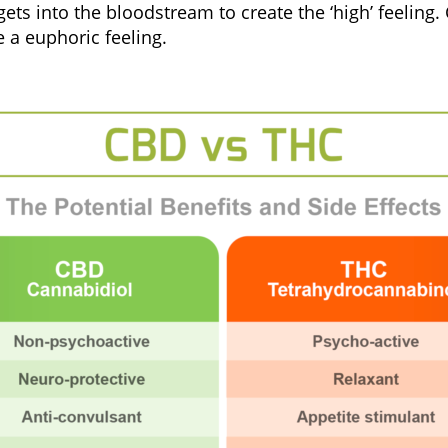
s into the bloodstream to create the ‘high’ feeling. C
 a euphoric feeling.