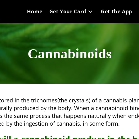
Home
Get Your Card
Get the App
Cannabinoids
ed in the trichomes(the crystals) of a cannabis plant,
lly produced by the body. When a cannabinoid binds
s is the same process that happens naturally when e
red by the ingestion of cannabis, in some form.