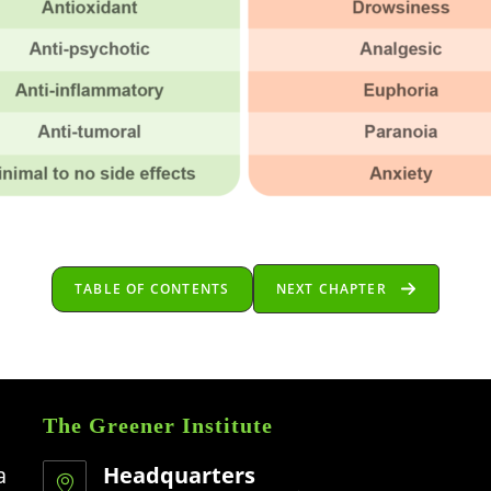
TABLE OF CONTENTS
NEXT CHAPTER
The Greener Institute
a
Headquarters