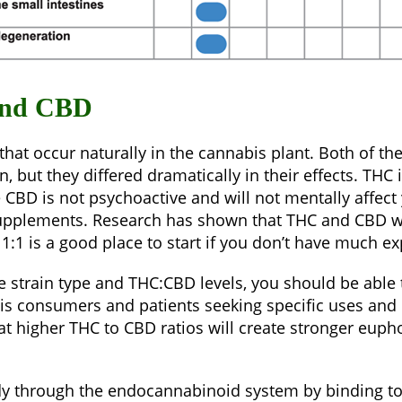
and CBD
at occur naturally in the cannabis plant. Both of th
 but they differed dramatically in their effects. TH
e CBD is not psychoactive and will not mentally affec
supplements. Research has shown that THC and CBD wor
 1:1 is a good place to start if you don’t have much e
strain type and THC:CBD levels, you should be able t
consumers and patients seeking specific uses and bene
hat higher THC to CBD ratios will create stronger euph
ody through the endocannabinoid system by binding to 