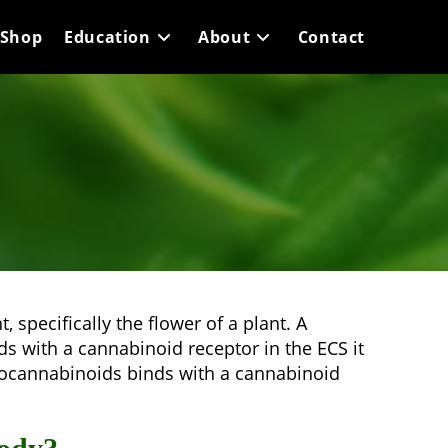
Shop
Education
About
Contact
 specifically the flower of a plant. A
 with a cannabinoid receptor in the ECS it
ndocannabinoids binds with a cannabinoid