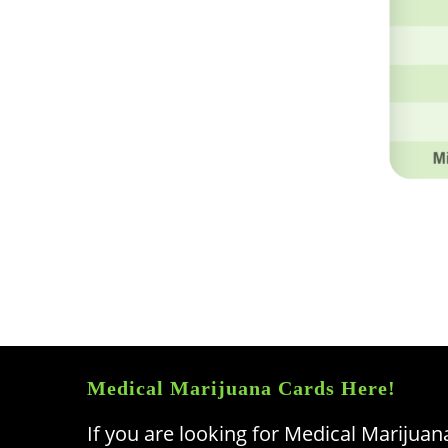
Medical Marijuana Cards Here!
If you are looking for Medical Marijuan