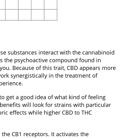
ese substances interact with the cannabinoid
C is the psychoactive compound found in
t you. Because of this trait, CBD appears more
k synergistically in the treatment of
xperience.
o get a good idea of what kind of feeling
fits will look for strains with particular
oric effects while higher CBD to THC
the CB1 receptors. It activates the