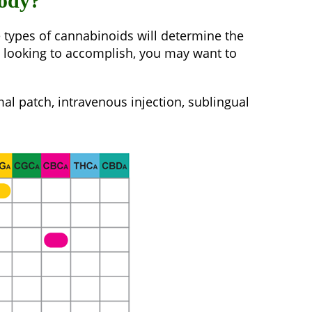
body?
e types of cannabinoids will determine the
re looking to accomplish, you may want to
al patch, intravenous injection, sublingual