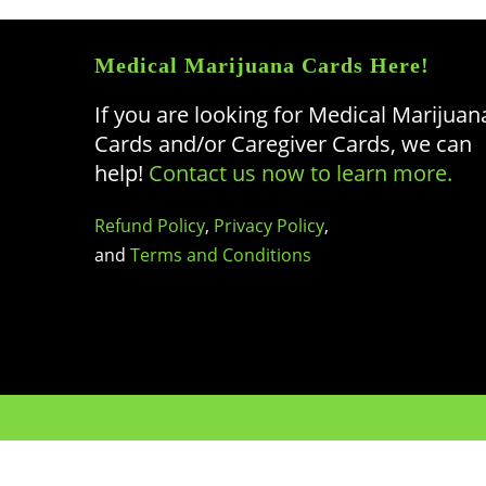
Medical Marijuana Cards Here!
If you are looking for Medical Marijuan
Cards and/or Caregiver Cards, we can
help!
Contact us now to learn more.
Refund Policy
,
Privacy Policy
,
and
Terms and Conditions