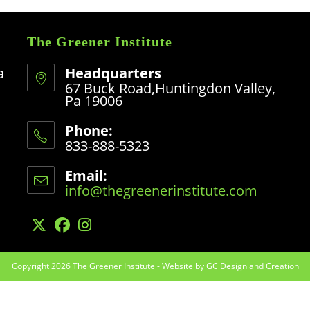
The Greener Institute
a
Headquarters
67 Buck Road,Huntingdon Valley,
Pa 19006
Phone:
833-888-5323
Opens
in
Email:
your
info@thegreenerinstitute.com
Opens
application
in
your
application
Opens
Opens
Opens
in
in
in
Copyright 2026 The Greener Institute -
a
a
a
Website by GC Design and Creation
new
new
new
tab
tab
tab