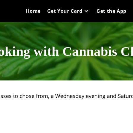
Home
Get Your Card
Get the App
oking with Cannabis Cl
asses to chose from, a Wednesday evening and Saturd