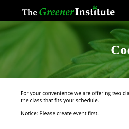
Skip
to
content
Co
For your convenience we are offering two cl
the class that fits your schedule.
Notice: Please create event first.