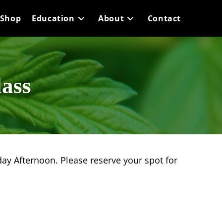
Shop
Education
About
Contact
ass
ay Afternoon. Please reserve your spot for