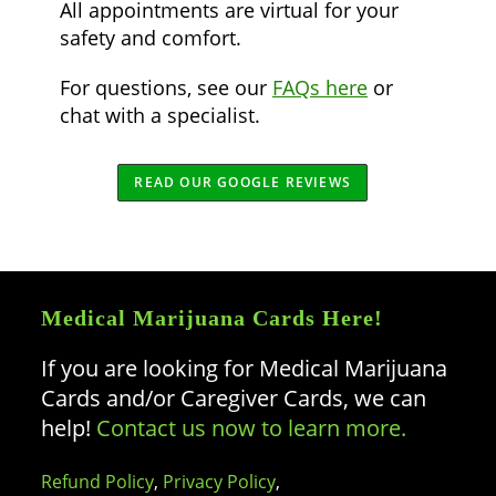
All appointments are virtual for your
safety and comfort.
For questions, see our
FAQs here
or
chat with a specialist.
READ OUR GOOGLE REVIEWS
Medical Marijuana Cards Here!
If you are looking for Medical Marijuana
Cards and/or Caregiver Cards, we can
help!
Contact us now to learn more.
Refund Policy
,
Privacy Policy
,