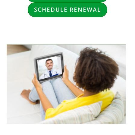
SCHEDULE RENEWAL