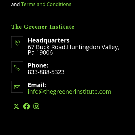
and
Terms and Conditions
The Greener Institute
Headquarters
67 Buck Road,Huntingdon Valley,
Pa 19006
Phone:
833-888-5323
Opens
in
Email:
your
info@thegreenerinstitute.com
Opens
application
in
your
application
Opens
Opens
Opens
in
in
in
a
a
a
new
new
new