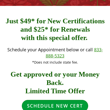
Just $49* for New Certifications
and $25* for Renewals
with this special offer.
Schedule your Appointment below or call
833-
888-5323
*Does not include state fee.
Get approved or your Money
Back.
Limited Time Offer
SCHEDULE NEW CERT