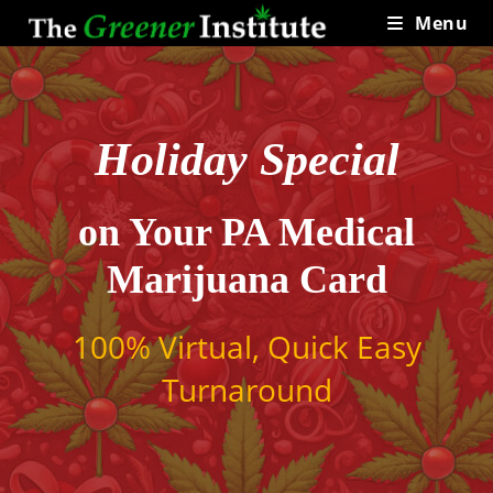
Skip
Menu
to
content
Holiday Special
on Your PA Medical
Marijuana Card
100% Virtual, Quick Easy
Turnaround