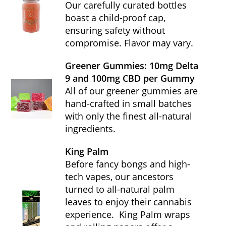
Our carefully curated bottles
boast a child-proof cap,
ensuring safety without
compromise. Flavor may vary.
Greener Gummies: 10mg Delta
9 and 100mg CBD per Gummy
All of our greener gummies are
hand-crafted in small batches
with only the finest all-natural
ingredients.
King Palm
Before fancy bongs and high-
tech vapes, our ancestors
turned to all-natural palm
leaves to enjoy their cannabis
experience. King Palm wraps