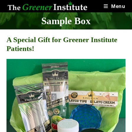
Skip
Menu
to
content
Sample Box
A Special Gift for Greener Institute
Patients!