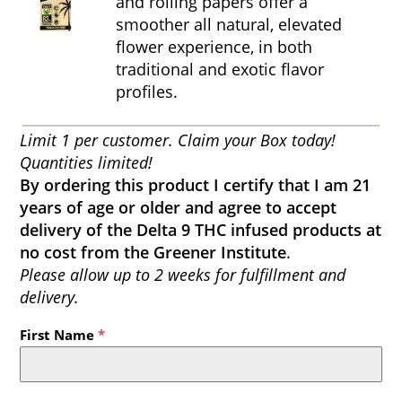
and rolling papers offer a
smoother all natural, elevated
flower experience, in both
traditional and exotic flavor
profiles.
Limit 1 per customer. Claim your Box today!
Quantities limited!
By ordering this product I certify that I am 21
years of age or older and agree to accept
delivery of the Delta 9 THC infused products at
no cost from the Greener Institute
.
Please allow up to 2 weeks for fulfillment and
delivery.
First Name
*