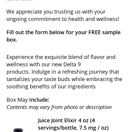
We appreciate you trusting us with your
ongoing commitment to health and wellness!
Fill out the form below for your FREE sample
box.
Experience the exquisite blend of flavor and
wellness with our new Delta 9
products. Indulge in a refreshing journey that
tantalizes your taste buds while embracing the
soothing benefits of our ingredients
Box May
Include:
Contents may vary from photo or description
Juice Joint Elixir 4 oz (4
servings/bottle, 7.5 mg / oz)