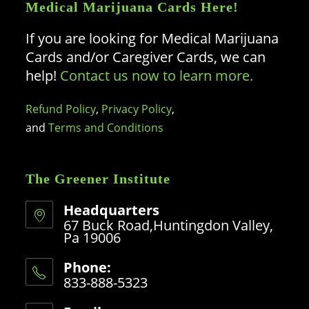
Medical Marijuana Cards Here!
If you are looking for Medical Marijuana
Cards and/or Caregiver Cards, we can
help!
Contact us now to learn more.
Refund Policy
,
Privacy Policy
,
and
Terms and Conditions
The Greener Institute
Headquarters
67 Buck Road,Huntingdon Valley,
Pa 19006
Phone:
833-888-5323
Opens
in