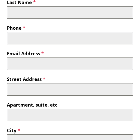
Last Name
*
Phone
*
Email Address
*
Street Address
*
Apartment, suite, etc
City
*