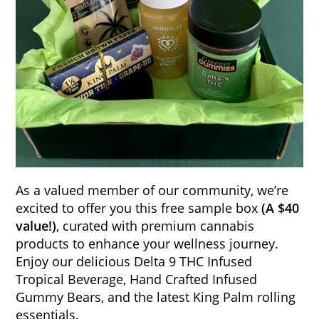
As a valued member of our community, we’re
excited to offer you this free sample box
(A $40
value!)
, curated with premium cannabis
products to enhance your wellness journey.
Enjoy our delicious Delta 9 THC Infused
Tropical Beverage, Hand Crafted Infused
Gummy Bears, and the latest King Palm rolling
essentials.