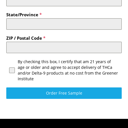
State/Province
*
ZIP / Postal Code
*
By checking this box, I certify that am 21 years of
age or older and agree to accept delivery of THCa
and/or Delta-9 products at no cost from the Greener
Institute
Order Free Sample