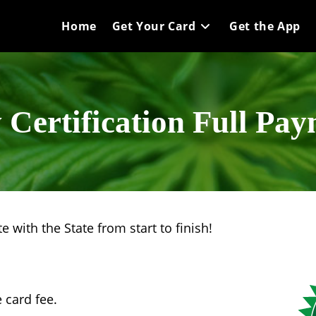
Home
Get Your Card
Get the App
Certification Full Pa
 with the State from start to finish!
 card fee.