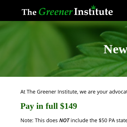
Skip
to
content
New 
At The Greener Institute, we are your advocate
Pay in full $149
Note: This does
NOT
include the $50 PA state