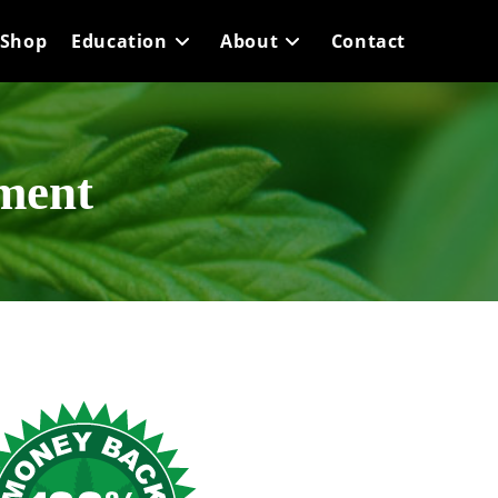
Shop
Education
About
Contact
yment