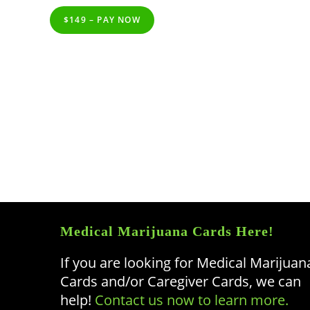
$149 – PAY NOW
Medical Marijuana Cards Here!
If you are looking for Medical Marijuan
Cards and/or Caregiver Cards, we can
help!
Contact us now to learn more.