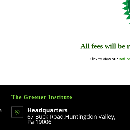
All fees will be 
Click to view our
Refund
The Greener Institute
a
Headquarters
67 Buck Road,Huntingdon Valley,
Pa 19006