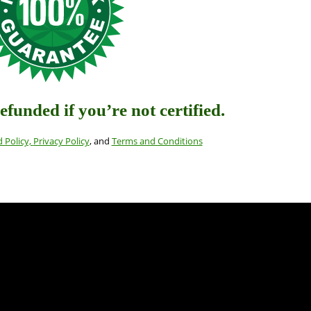
refunded if you’re not certified
.
 Policy,
Privacy Policy
, and
Terms and Conditions