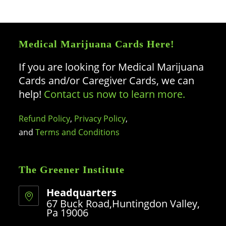
Medical Marijuana Cards Here!
If you are looking for Medical Marijuana
Cards and/or Caregiver Cards, we can
help!
Contact us now to learn more.
Refund Policy
,
Privacy Policy
,
and
Terms and Conditions
The Greener Institute
Headquarters
67 Buck Road,Huntingdon Valley,
Pa 19006