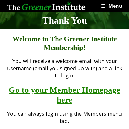
Skip
Menu
to
content
Thank You
Welcome to The Greener Institute
Membership!
You will receive a welcome email with your
username (email you signed up with) and a link
to login.
Go to your Member Homepage
here
You can always login using the Members menu
tab.