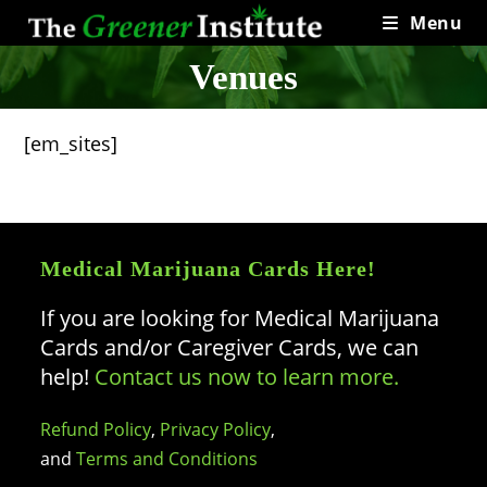
Skip
Menu
to
content
Venues
[em_sites]
Medical Marijuana Cards Here!
If you are looking for Medical Marijuana
Cards and/or Caregiver Cards, we can
help!
Contact us now to learn more.
Refund Policy
,
Privacy Policy
,
and
Terms and Conditions