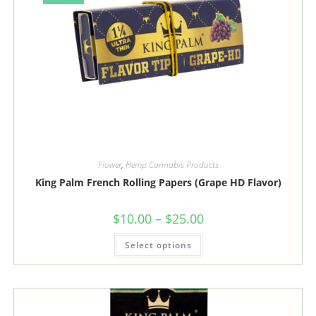
product
page
Flower
,
Hemp Cannabis Products
King Palm French Rolling Papers (Grape HD Flavor)
Price
$
10.00
–
$
25.00
range:
$10.00
This
Select options
through
product
$25.00
has
multiple
variants.
The
options
may