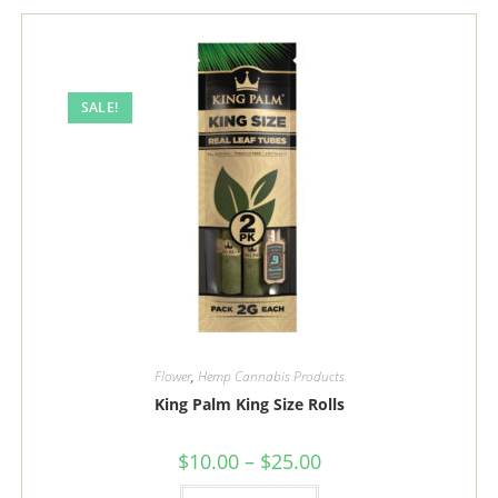
The
options
may
be
chosen
on
the
SALE!
product
page
Flower
,
Hemp Cannabis Products
King Palm King Size Rolls
Price
$
10.00
–
$
25.00
range:
$10.00
This