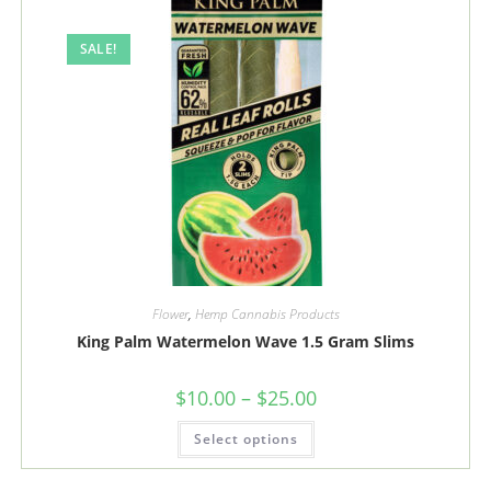
be
chosen
on
the
SALE!
product
page
Flower
,
Hemp Cannabis Products
King Palm Watermelon Wave 1.5 Gram Slims
Price
$
10.00
–
$
25.00
range:
$10.00
This
Select options
through
product
$25.00
has
multiple
variants.