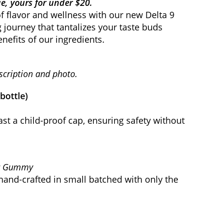
e, yours for under $20.
f flavor and wellness with our new Delta 9
g journey that tantalizes your taste buds
nefits of our ingredients.
scription and photo.
/bottle)
ast a child-proof cap, ensuring safety without
er Gummy
hand-crafted in small batched with only the