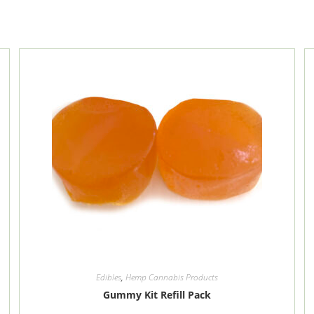
Edibles
,
Hemp Cannabis Products
Gummy Kit Refill Pack