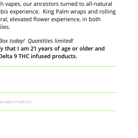
 vapes, our ancestors turned to all-natural
abis experience. King Palm wraps and rolling
ral, elevated flower experience, in both
iles.
Box today! Quantities limited!
fy that I am 21 years of age or older and
 Delta 9 THC infused products.
nnabis Products