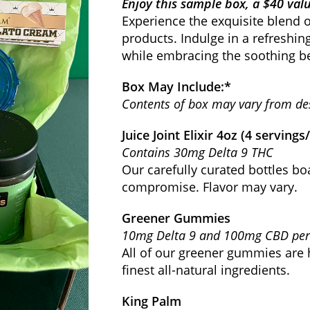
Enjoy this sample box, a $40 valu
Experience the exquisite blend o
products. Indulge in a refreshin
while embracing the soothing be
Box May Include:*
Contents of box may vary from de
Juice Joint Elixir 4oz (4 servings
Contains 30mg Delta 9 THC
Our carefully curated bottles bo
compromise. Flavor may vary.
Greener Gummies
10mg Delta 9 and 100mg CBD p
All of our greener gummies are 
finest all-natural ingredients.
King Palm