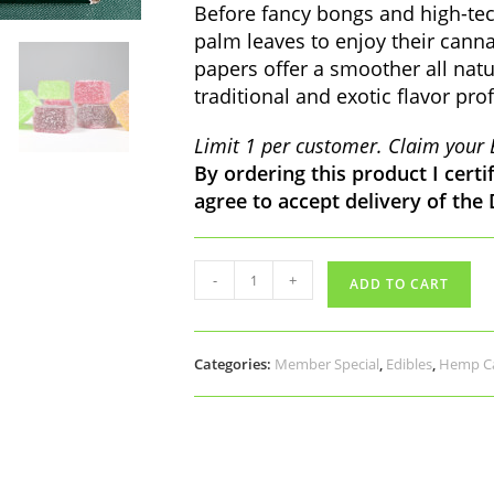
Before fancy bongs and high-tech
palm leaves to enjoy their cann
papers offer a smoother all natu
traditional and exotic flavor prof
Limit 1 per customer. Claim your 
By ordering this product I certi
agree to accept delivery of the
SAMPLE
-
+
ADD TO CART
BOX:
Delta9
THC
Elixir,
Categories:
Member Special
,
Edibles
,
Hemp Ca
Gummies,
King
Palm
quantity