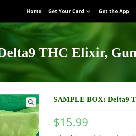
Home
Get Your Card
Get the App
lta9 THC Elixir, Gum
SAMPLE BOX: Delta9 TH
$
15.99