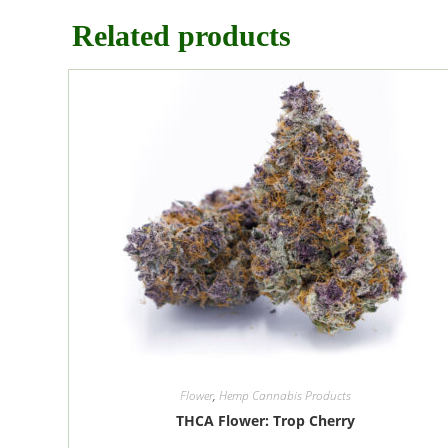
Related products
Flower
,
Hemp Cannabis Products
THCA Flower: Trop Cherry