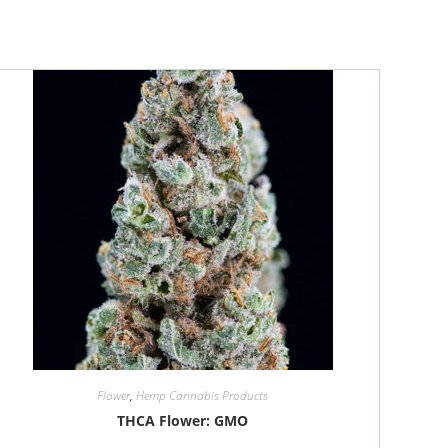
Flower
,
Hemp Cannabis Products
THCA Flower: GMO