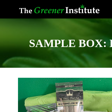
Skip
to
content
SAMPLE BOX: De