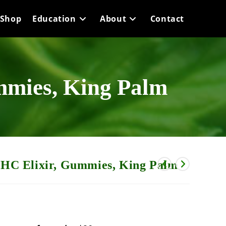
Shop
Education
About
Contact
mies, King Palm
C Elixir, Gummies, King Palm