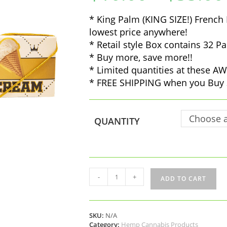
* King Palm (KING SIZE!) French 
lowest price anywhere!
* Retail style Box contains 32 Pa
* Buy more, save more!!
* Limited quantities at these
* FREE SHIPPING when you Buy 
Choose a
QUANTITY
King
-
+
ADD TO CART
Palm
(KING
SIZE!)
French
SKU:
N/A
Rolling
Category:
Hemp Cannabis Products