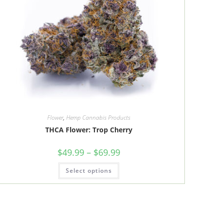
Flower
,
Hemp Cannabis Products
THCA Flower: Trop Cherry
Price
$
49.99
–
$
69.99
range:
$49.99
This
Select options
through
product
$69.99
has
multiple
variants.
The
options
may