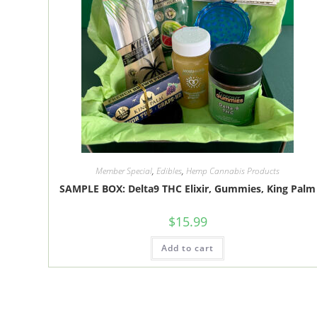
Member Special
,
Edibles
,
Hemp Cannabis Products
SAMPLE BOX: Delta9 THC Elixir, Gummies, King Palm
$
15.99
Add to cart