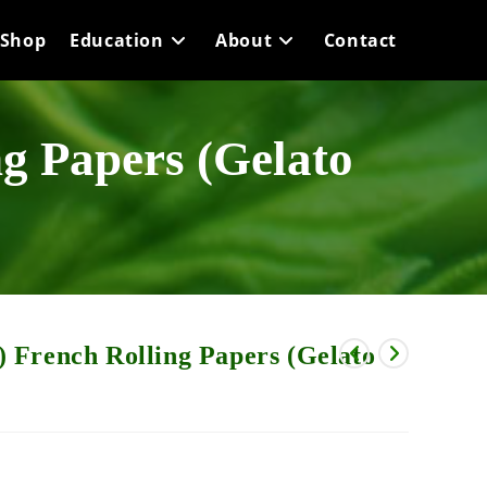
Shop
Education
About
Contact
g Papers (Gelato
 French Rolling Papers (Gelato
rice
range: