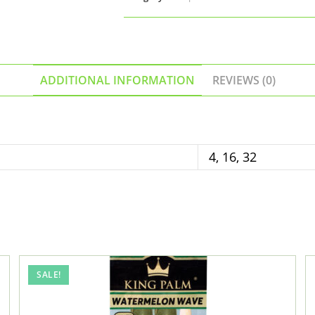
Papers
(Gelato
Cream
Flavor)
quantity
ADDITIONAL INFORMATION
REVIEWS (0)
4, 16, 32
SALE!