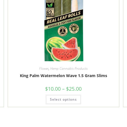
Flower
,
Hemp Cannabis Products
King Palm Watermelon Wave 1.5 Gram Slims
Price
$
10.00
–
$
25.00
range:
$10.00
This
Select options
through
product
$25.00
has
multiple
variants.
The
options
may