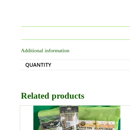
Additional information
QUANTITY
Related products