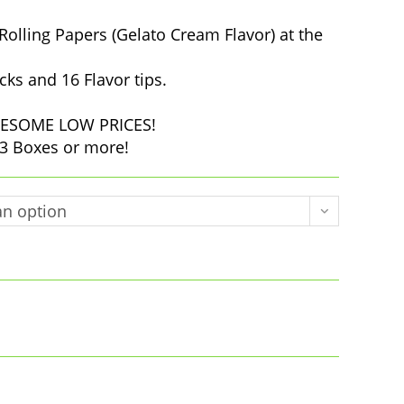
$10.00
through
$35.00
Rolling Papers (Gelato Cream Flavor) at the
cks and 16 Flavor tips.
 AWESOME LOW PRICES!
3 Boxes or more!
n option