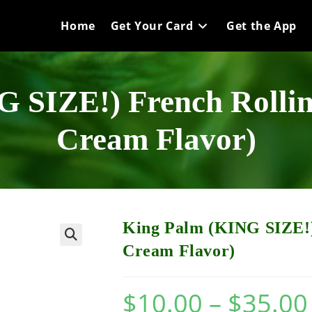
Home
Get Your Card
Get the App
 SIZE!) French Rollin
Cream Flavor)
King Palm (KING SIZE!)
Cream Flavor)
$
10.00
–
$
35.00
P