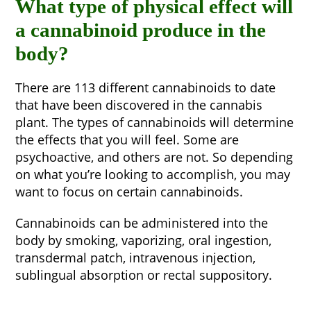
What type of physical effect will
a cannabinoid produce in the
body?
There are 113 different cannabinoids to date
that have been discovered in the cannabis
plant. The types of cannabinoids will determine
the effects that you will feel. Some are
psychoactive, and others are not. So depending
on what you’re looking to accomplish, you may
want to focus on certain cannabinoids.
Cannabinoids can be administered into the
body by smoking, vaporizing, oral ingestion,
transdermal patch, intravenous injection,
sublingual absorption or rectal suppository.