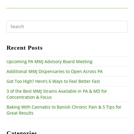
Pre
Es
to
clo
the
Recent Posts
sea
pan
Upcoming PA MMJ Advisory Board Meeting
Additional MMJ Dispensaries to Open Across PA
Got Too High? Here’s 6 Ways to Feel Better Fast
3 of the Best MMJ Strains Available in PA & MD for
Concentration & Focus
Baking With Cannabis to Banish Chronic Pain & 5 Tips for
Great Results
Categories