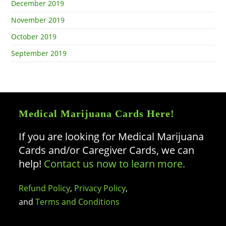
December 2019
November 2019
October 2019
September 2019
Medical Marijuana Cards Here!
If you are looking for Medical Marijuana
Cards and/or Caregiver Cards, we can
help!
Contact us now to learn more.
Refund Policy
,
Privacy Policy
,
and
Terms and Conditions