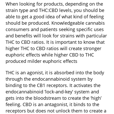
When looking for products, depending on the
strain type and THC:CBD levels, you should be
able to get a good idea of what kind of feeling
should be produced. Knowledgeable cannabis
consumers and patients seeking specific uses
and benefits will look for strains with particular
THC to CBD ratios. It is important to know that
higher THC to CBD ratios will create stronger
euphoric effects while higher CBD to THC
produced milder euphoric effects
THC is an agonist, it is absorbed into the body
through the endocannabinoid system by
binding to the CB1 receptors. It activates the
endocannabinoid ‘lock-and-key’ system and
gets into the bloodstream to create the ‘high’
feeling. CBD is an antagonist, it binds to the
receptors but does not unlock them to create a