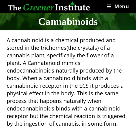
Skip
Menu
to
content
Cannabinoids
A cannabinoid is a chemical produced and
stored in the trichomes(the crystals) of a
cannabis plant, specifically the flower of a
plant. A Cannabinoid mimics
endocannabinoids naturally produced by the
body. When a cannabinoid binds with a
cannabinoid receptor in the ECS it produces a
physical effect in the body. This is the same
process that happens naturally when
endocannabinoids binds with a cannabinoid
receptor but the chemical reaction is triggered
by the ingestion of cannabis, in some form.