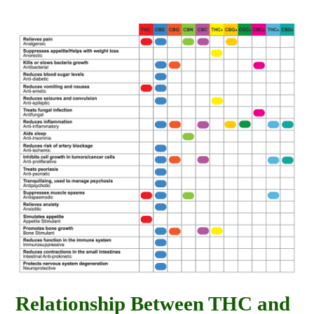
Relationship Between THC and