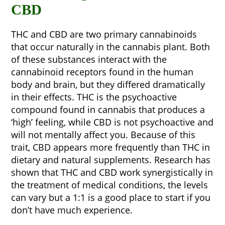
CBD
THC and CBD are two primary cannabinoids
that occur naturally in the cannabis plant. Both
of these substances interact with the
cannabinoid receptors found in the human
body and brain, but they differed dramatically
in their effects. THC is the psychoactive
compound found in cannabis that produces a
‘high’ feeling, while CBD is not psychoactive and
will not mentally affect you. Because of this
trait, CBD appears more frequently than THC in
dietary and natural supplements. Research has
shown that THC and CBD work synergistically in
the treatment of medical conditions, the levels
can vary but a 1:1 is a good place to start if you
don’t have much experience.