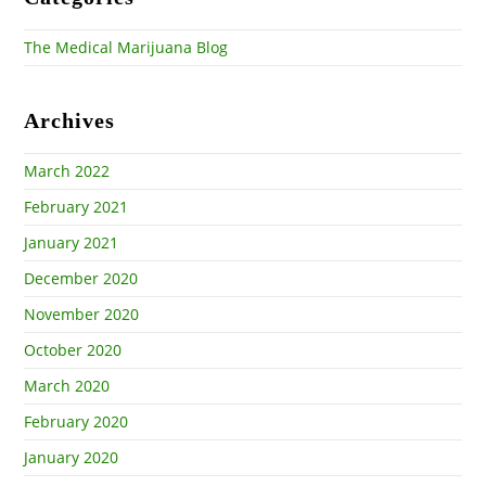
The Medical Marijuana Blog
Archives
March 2022
February 2021
January 2021
December 2020
November 2020
October 2020
March 2020
February 2020
January 2020