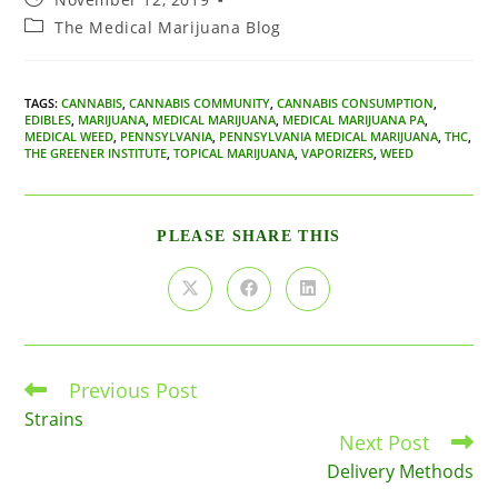
published:
Post
The Medical Marijuana Blog
category:
TAGS
:
CANNABIS
,
CANNABIS COMMUNITY
,
CANNABIS CONSUMPTION
,
EDIBLES
,
MARIJUANA
,
MEDICAL MARIJUANA
,
MEDICAL MARIJUANA PA
,
MEDICAL WEED
,
PENNSYLVANIA
,
PENNSYLVANIA MEDICAL MARIJUANA
,
THC
,
THE GREENER INSTITUTE
,
TOPICAL MARIJUANA
,
VAPORIZERS
,
WEED
SHARE
PLEASE SHARE THIS
THIS
CONTENT
Opens
Opens
Opens
in
in
in
a
a
a
new
new
new
window
window
window
Previous Post
Read
more
Strains
articles
Next Post
Delivery Methods