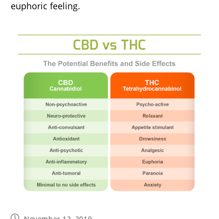
euphoric feeling.
Post
November 12, 2019