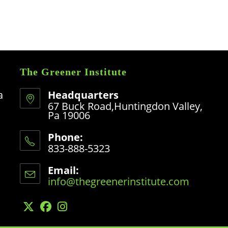
The Greener Institute
a
Headquarters
67 Buck Road,Huntingdon Valley,
Pa 19006
Phone:
833-888-5323
Opens
in
Email:
your
info@thegreenerinstitute.com
Opens
application
in
your
application
Opens
Opens
Opens
in
in
in