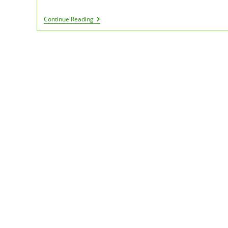
PA
Continue Reading
Medical
Marijuana
Caregiver
Cards