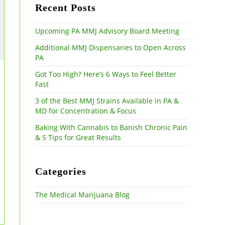
the
Recent Posts
search
panel.
Upcoming PA MMJ Advisory Board Meeting
Additional MMJ Dispensaries to Open Across
PA
Got Too High? Here’s 6 Ways to Feel Better
Fast
3 of the Best MMJ Strains Available in PA &
MD for Concentration & Focus
Baking With Cannabis to Banish Chronic Pain
& 5 Tips for Great Results
Categories
The Medical Marijuana Blog