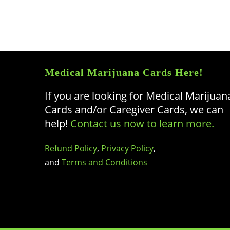
Medical Marijuana Cards Here!
If you are looking for Medical Marijuan
Cards and/or Caregiver Cards, we can
help!
Contact us now to learn more.
Refund Policy
,
Privacy Policy
,
and
Terms and Conditions