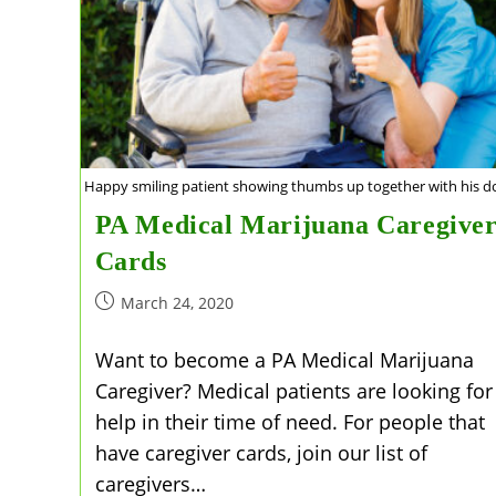
Happy smiling patient showing thumbs up together with his do
PA Medical Marijuana Caregive
Cards
Post
March 24, 2020
published:
Want to become a PA Medical Marijuana
Caregiver? Medical patients are looking for
help in their time of need. For people that
have caregiver cards, join our list of
caregivers…