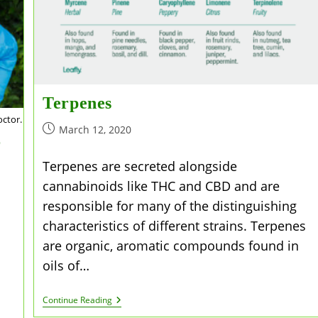
Terpenes
ctor.
Post
March 12, 2020
r
published:
Terpenes are secreted alongside
cannabinoids like THC and CBD and are
responsible for many of the distinguishing
characteristics of different strains. Terpenes
are organic, aromatic compounds found in
oils of…
Terpenes
Continue Reading