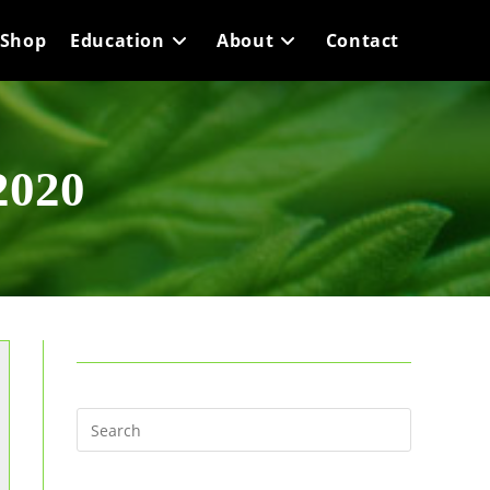
Shop
Education
About
Contact
2020
Press
Escape
to
close