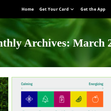
Home
Get Your Card
Get the App
thly Archives: March 