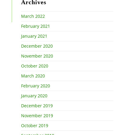
Archives
March 2022
February 2021
January 2021
December 2020
November 2020
October 2020
March 2020
February 2020
January 2020
December 2019
November 2019
October 2019