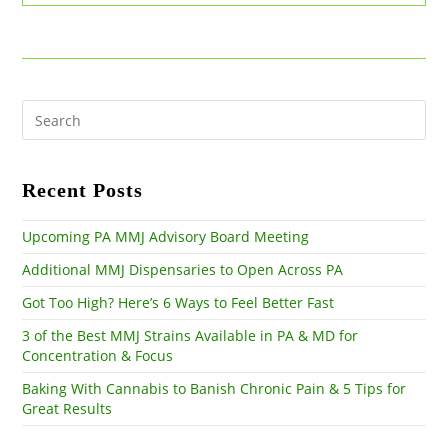
Marijuana
Can
Help
Treat
PTSD
Pre
Es
to
clo
the
Recent Posts
sea
pan
Upcoming PA MMJ Advisory Board Meeting
Additional MMJ Dispensaries to Open Across PA
Got Too High? Here’s 6 Ways to Feel Better Fast
3 of the Best MMJ Strains Available in PA & MD for
Concentration & Focus
Baking With Cannabis to Banish Chronic Pain & 5 Tips for
Great Results