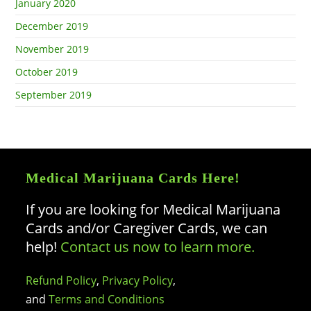
January 2020
December 2019
November 2019
October 2019
September 2019
Medical Marijuana Cards Here!
If you are looking for Medical Marijuana
Cards and/or Caregiver Cards, we can
help!
Contact us now to learn more.
Refund Policy
,
Privacy Policy
,
and
Terms and Conditions