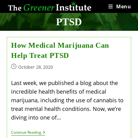
Skip
Menu
to
content
PTSD
How Medical Marijuana Can
Help Treat PTSD
Post
October 28, 2020
published:
Last week, we published a blog about the
incredible health benefits of medical
marijuana, including the use of cannabis to
treat mental health conditions. Now, we’re
diving into one of…
How
Continue Reading
Medical