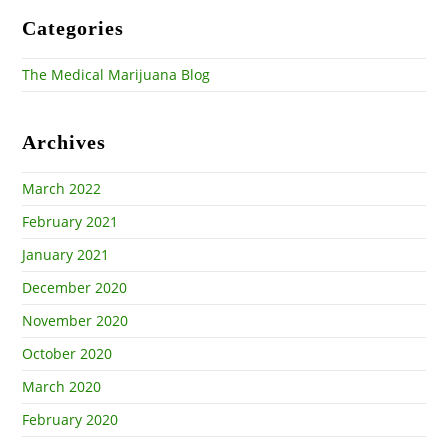
Categories
The Medical Marijuana Blog
Archives
March 2022
February 2021
January 2021
December 2020
November 2020
October 2020
March 2020
February 2020