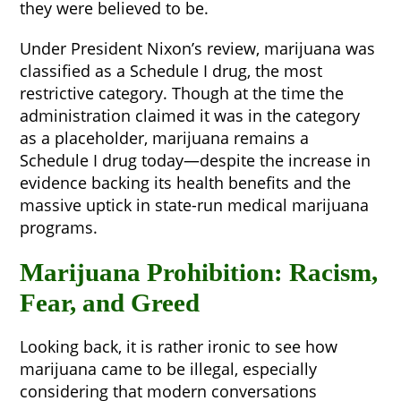
they were believed to be.
Under President Nixon’s review, marijuana was
classified as a Schedule I drug, the most
restrictive category. Though at the time the
administration claimed it was in the category
as a placeholder, marijuana remains a
Schedule I drug today—despite the increase in
evidence backing its health benefits and the
massive uptick in state-run medical marijuana
programs.
Marijuana Prohibition: Racism,
Fear, and Greed
Looking back, it is rather ironic to see how
marijuana came to be illegal, especially
considering that modern conversations