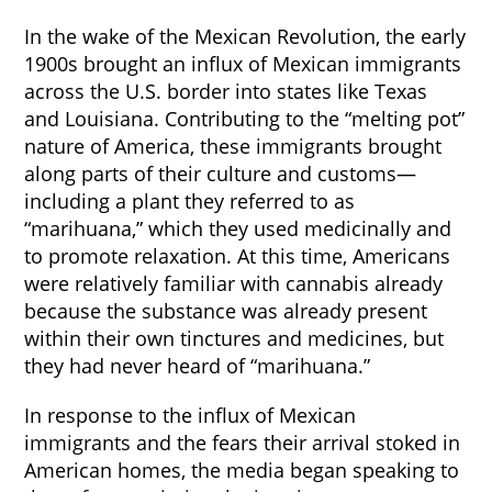
In the wake of the Mexican Revolution, the early
1900s brought an influx of Mexican immigrants
across the U.S. border into states like Texas
and Louisiana. Contributing to the “melting pot”
nature of America, these immigrants brought
along parts of their culture and customs—
including a plant they referred to as
“marihuana,” which they used medicinally and
to promote relaxation. At this time, Americans
were relatively familiar with cannabis already
because the substance was already present
within their own tinctures and medicines, but
they had never heard of “marihuana.”
In response to the influx of Mexican
immigrants and the fears their arrival stoked in
American homes, the media began speaking to