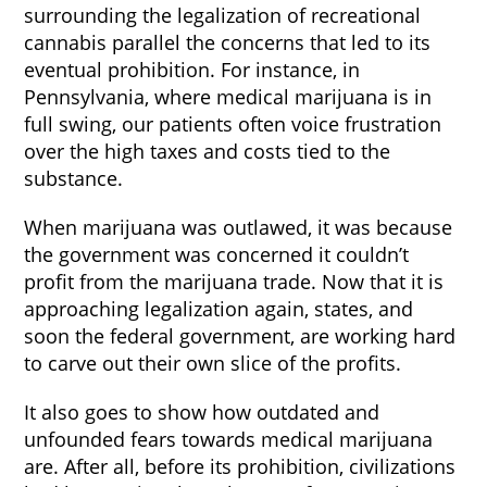
surrounding the legalization of recreational
cannabis parallel the concerns that led to its
eventual prohibition. For instance, in
Pennsylvania, where medical marijuana is in
full swing, our patients often voice frustration
over the high taxes and costs tied to the
substance.
When marijuana was outlawed, it was because
the government was concerned it couldn’t
profit from the marijuana trade. Now that it is
approaching legalization again, states, and
soon the federal government, are working hard
to carve out their own slice of the profits.
It also goes to show how outdated and
unfounded fears towards medical marijuana
are. After all, before its prohibition, civilizations