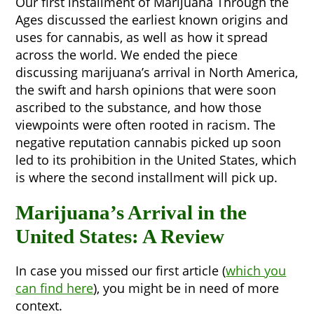
Our first installment of Marijuana Through the
Ages discussed the earliest known origins and
uses for cannabis, as well as how it spread
across the world. We ended the piece
discussing marijuana’s arrival in North America,
the swift and harsh opinions that were soon
ascribed to the substance, and how those
viewpoints were often rooted in racism. The
negative reputation cannabis picked up soon
led to its prohibition in the United States, which
is where the second installment will pick up.
Marijuana’s Arrival in the
United States: A Review
In case you missed our first article (
which you
can find here
), you might be in need of more
context.