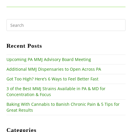
new
new
new
window
window
window
Pre
Es
to
clo
the
Recent Posts
sea
pan
Upcoming PA MMJ Advisory Board Meeting
Additional MMJ Dispensaries to Open Across PA
Got Too High? Here’s 6 Ways to Feel Better Fast
3 of the Best MMJ Strains Available in PA & MD for
Concentration & Focus
Baking With Cannabis to Banish Chronic Pain & 5 Tips for
Great Results
Categories