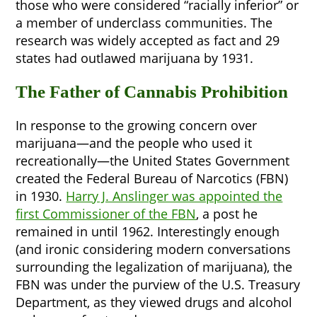
those who were considered “racially inferior” or
a member of underclass communities. The
research was widely accepted as fact and 29
states had outlawed marijuana by 1931.
The Father of Cannabis Prohibition
In response to the growing concern over
marijuana—and the people who used it
recreationally—the United States Government
created the Federal Bureau of Narcotics (FBN)
in 1930.
Harry J. Anslinger was appointed the
first Commissioner of the FBN
, a post he
remained in until 1962. Interestingly enough
(and ironic considering modern conversations
surrounding the legalization of marijuana), the
FBN was under the purview of the U.S. Treasury
Department, as they viewed drugs and alcohol