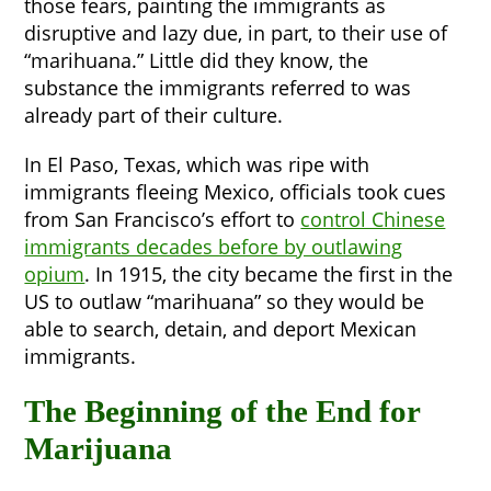
those fears, painting the immigrants as
disruptive and lazy due, in part, to their use of
“marihuana.” Little did they know, the
substance the immigrants referred to was
already part of their culture.
In El Paso, Texas, which was ripe with
immigrants fleeing Mexico, officials took cues
from San Francisco’s effort to
control Chinese
immigrants decades before by outlawing
opium
. In 1915, the city became the first in the
US to outlaw “marihuana” so they would be
able to search, detain, and deport Mexican
immigrants.
The Beginning of the End for
Marijuana