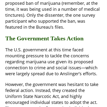
proposed ban of marijuana (remember, at the
time, it was being used in a number of medical
tinctures). Only the dissenter, the one survey
participant who supported the ban, was
featured in the Bureau’s files.
The Government Takes Action
The U.S. government at this time faced
mounting pressure to tackle the concerns
regarding marijuana use given its proposed
connection to crime and social issues—which
were largely spread due to Anslinger’s efforts.
However, the government was hesitant to take
federal action. Instead, they created the
Uniform State Narcotic Act, and highly
encouraged individual states to adopt the act.