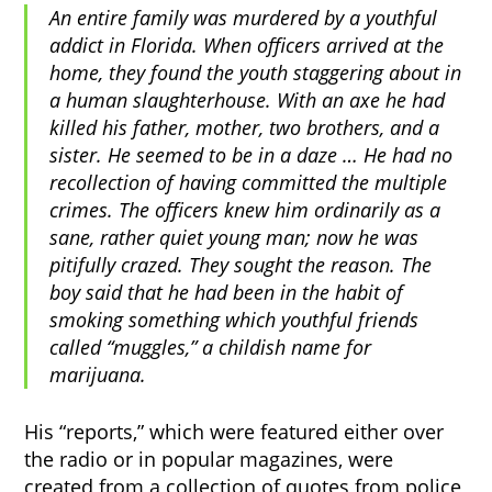
An entire family was murdered by a youthful
addict in Florida. When officers arrived at the
home, they found the youth staggering about in
a human slaughterhouse. With an axe he had
killed his father, mother, two brothers, and a
sister. He seemed to be in a daze … He had no
recollection of having committed the multiple
crimes. The officers knew him ordinarily as a
sane, rather quiet young man; now he was
pitifully crazed. They sought the reason. The
boy said that he had been in the habit of
smoking something which youthful friends
called “muggles,” a childish name for
marijuana.
His “reports,” which were featured either over
the radio or in popular magazines, were
created from a collection of quotes from police