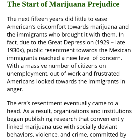
The Start of Marijuana Prejudice
The next fifteen years did little to ease
American’s discomfort towards marijuana and
the immigrants who brought it with them. In
fact, due to the Great Depression (1929 – late
1930s), public resentment towards the Mexican
immigrants reached a new level of concern.
With a massive number of citizens on
unemployment, out-of-work and frustrated
Americans looked towards the immigrants in
anger.
The era’s resentment eventually came to a
head. As a result, organizations and institutions
began publishing research that conveniently
linked marijuana use with socially deviant
behaviors, violence, and crime, committed by