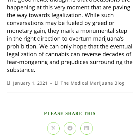
happening at this very moment that are paving
the way towards legalization. While such
conversations may be fueled by greed or
monetary gain, they mark a monumental step
in the right direction to overturn marijuana’s
prohibition. We can only hope that the eventual
legalization of cannabis can reverse decades of
fear-mongering and prejudices surrounding the
substance.
Post
Post
January 1, 2021
The Medical Marijuana Blog
published:
category:
SHARE
PLEASE SHARE THIS
THIS
CONTENT
Opens
Opens
Opens
in
in
in
a
a
a