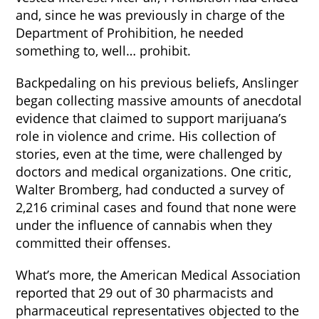
and, since he was previously in charge of the
Department of Prohibition, he needed
something to, well… prohibit.
Backpedaling on his previous beliefs, Anslinger
began collecting massive amounts of anecdotal
evidence that claimed to support marijuana’s
role in violence and crime. His collection of
stories, even at the time, were challenged by
doctors and medical organizations. One critic,
Walter Bromberg, had conducted a survey of
2,216 criminal cases and found that none were
under the influence of cannabis when they
committed their offenses.
What’s more, the American Medical Association
reported that 29 out of 30 pharmacists and
pharmaceutical representatives objected to the