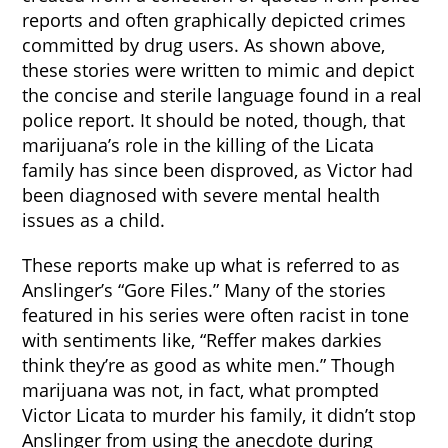
reports and often graphically depicted crimes
committed by drug users. As shown above,
these stories were written to mimic and depict
the concise and sterile language found in a real
police report. It should be noted, though, that
marijuana’s role in the killing of the Licata
family has since been disproved, as Victor had
been diagnosed with severe mental health
issues as a child.
These reports make up what is referred to as
Anslinger’s “Gore Files.” Many of the stories
featured in his series were often racist in tone
with sentiments like, “Reffer makes darkies
think they’re as good as white men.” Though
marijuana was not, in fact, what prompted
Victor Licata to murder his family, it didn’t stop
Anslinger from using the anecdote during