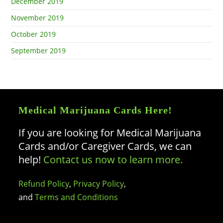
December 2019
November 2019
October 2019
September 2019
Medical Marijuana Cards Here!
If you are looking for Medical Marijuana
Cards and/or Caregiver Cards, we can
help!
Contact us now to learn more.
Refund Policy
,
Privacy Policy
,
and
Terms and Conditions