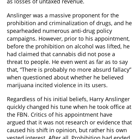
as losses of untaxed revenue.
Anslinger was a massive proponent for the
prohibition and criminalization of drugs, and he
spearheaded numerous anti-drug policy
campaigns. However, prior to his appointment,
before the prohibition on alcohol was lifted, he
had claimed that cannabis did not pose a
threat to people. He even went as far as to say
that, “There is probably no more absurd fallacy”
when questioned about whether he believed
marijuana incited violence in its users.
Regardless of his initial beliefs, Harry Anslinger
quickly changed his tune when he took office at
the FBN. Critics of his appointment have
argued that it was not research or evidence that
caused his shift in opinion, but rather his own
vested interest. After all, Prohibition had ended