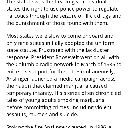
The statute was the first to give individual
states the right to use police power to regulate
narcotics through the seizure of illicit drugs and
the punishment of those found with them.
Most states were slow to come onboard and
only nine states initially adopted the uniform
state statute. Frustrated with the lackluster
response, President Roosevelt went on air with
the Columbia radio network in March of 1935 to
voice his support for the act. Simultaneously,
Anslinger launched a media campaign across
the nation that claimed marijuana caused
temporary insanity. His stories often chronicled
tales of young adults smoking marijuana
before committing crimes, including violent
assaults, murder, and suicide.
Stoking the fire Anslinger created, in 1936, a