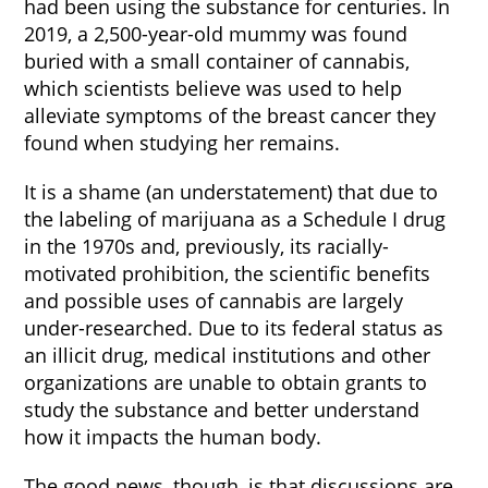
had been using the substance for centuries. In
2019, a 2,500-year-old mummy was found
buried with a small container of cannabis,
which scientists believe was used to help
alleviate symptoms of the breast cancer they
found when studying her remains.
It is a shame (an understatement) that due to
the labeling of marijuana as a Schedule I drug
in the 1970s and, previously, its racially-
motivated prohibition, the scientific benefits
and possible uses of cannabis are largely
under-researched. Due to its federal status as
an illicit drug, medical institutions and other
organizations are unable to obtain grants to
study the substance and better understand
how it impacts the human body.
The good news, though, is that discussions are