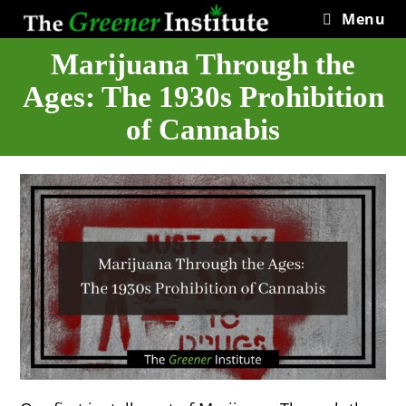
Skip
Menu
to
content
Marijuana Through the
Ages: The 1930s Prohibition
of Cannabis