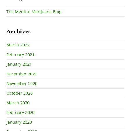
The Medical Marijuana Blog
Archives
March 2022
February 2021
January 2021
December 2020
November 2020
October 2020
March 2020
February 2020
January 2020