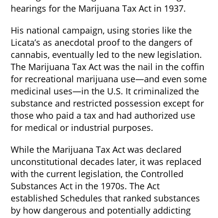
hearings for the Marijuana Tax Act in 1937.
His national campaign, using stories like the
Licata’s as anecdotal proof to the dangers of
cannabis, eventually led to the new legislation.
The Marijuana Tax Act was the nail in the coffin
for recreational marijuana use—and even some
medicinal uses—in the U.S. It criminalized the
substance and restricted possession except for
those who paid a tax and had authorized use
for medical or industrial purposes.
While the Marijuana Tax Act was declared
unconstitutional decades later, it was replaced
with the current legislation, the Controlled
Substances Act in the 1970s. The Act
established Schedules that ranked substances
by how dangerous and potentially addicting