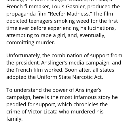
French filmmaker, Louis Gasnier, produced the
propaganda film “Reefer Madness.” The film
depicted teenagers smoking weed for the first
time ever before experiencing hallucinations,
attempting to rape a girl, and, eventually,
committing murder.
Unfortunately, the combination of support from
the president, Anslinger’s media campaign, and
the French film worked. Soon after, all states
adopted the Uniform State Narcotic Act.
To understand the power of Anslinger’s
campaign, here is the most infamous story he
peddled for support, which chronicles the
crime of Victor Licata who murdered his
family: