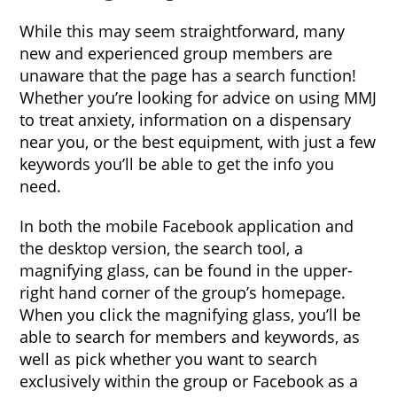
While this may seem straightforward, many
new and experienced group members are
unaware that the page has a search function!
Whether you’re looking for advice on using MMJ
to treat anxiety, information on a dispensary
near you, or the best equipment, with just a few
keywords you’ll be able to get the info you
need.
In both the mobile Facebook application and
the desktop version, the search tool, a
magnifying glass, can be found in the upper-
right hand corner of the group’s homepage.
When you click the magnifying glass, you’ll be
able to search for members and keywords, as
well as pick whether you want to search
exclusively within the group or Facebook as a