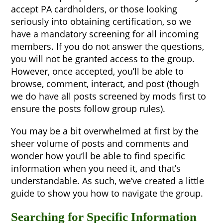
accept PA cardholders, or those looking
seriously into obtaining certification, so we
have a mandatory screening for all incoming
members. If you do not answer the questions,
you will not be granted access to the group.
However, once accepted, you’ll be able to
browse, comment, interact, and post (though
we do have all posts screened by mods first to
ensure the posts follow group rules).
You may be a bit overwhelmed at first by the
sheer volume of posts and comments and
wonder how you’ll be able to find specific
information when you need it, and that’s
understandable. As such, we’ve created a little
guide to show you how to navigate the group.
Searching for Specific Information