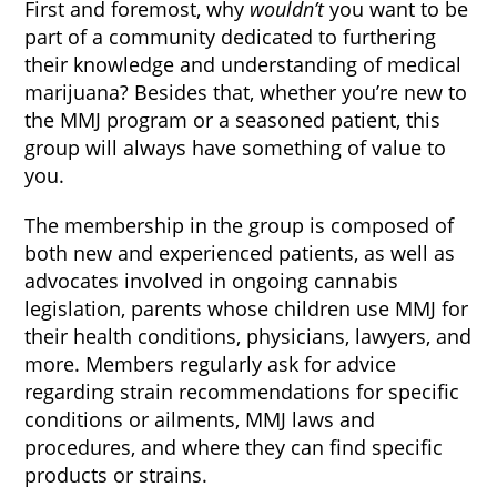
First and foremost, why
wouldn’t
you want to be
part of a community dedicated to furthering
their knowledge and understanding of medical
marijuana? Besides that, whether you’re new to
the MMJ program or a seasoned patient, this
group will always have something of value to
you.
The membership in the group is composed of
both new and experienced patients, as well as
advocates involved in ongoing cannabis
legislation, parents whose children use MMJ for
their health conditions, physicians, lawyers, and
more. Members regularly ask for advice
regarding strain recommendations for specific
conditions or ailments, MMJ laws and
procedures, and where they can find specific
products or strains.