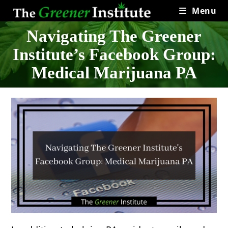
Skip
Menu
to
content
Navigating The Greener
Institute’s Facebook Group:
Medical Marijuana PA