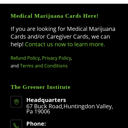
Medical Marijuana Cards Here!
If you are looking for Medical Marijuana
Cards and/or Caregiver Cards, we can
help!
Contact us now to learn more.
Refund Policy
,
Privacy Policy
,
and
Terms and Conditions
The Greener Institute
Headquarters
67 Buck Road,Huntingdon Valley,
Pa 19006
Phone: