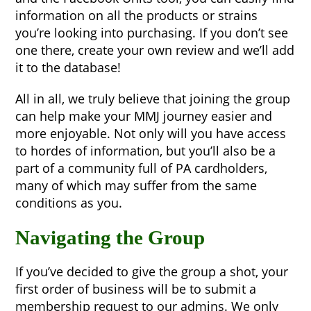
information on all the products or strains
you’re looking into purchasing. If you don’t see
one there, create your own review and we’ll add
it to the database!
All in all, we truly believe that joining the group
can help make your MMJ journey easier and
more enjoyable. Not only will you have access
to hordes of information, but you’ll also be a
part of a community full of PA cardholders,
many of which may suffer from the same
conditions as you.
Navigating the Group
If you’ve decided to give the group a shot, your
first order of business will be to submit a
membership request to our admins. We only