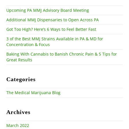
sea
pan
Upcoming PA MMJ Advisory Board Meeting
Additional MMJ Dispensaries to Open Across PA
Got Too High? Here’s 6 Ways to Feel Better Fast
3 of the Best MMJ Strains Available in PA & MD for
Concentration & Focus
Baking With Cannabis to Banish Chronic Pain & 5 Tips for
Great Results
Categories
The Medical Marijuana Blog
Archives
March 2022