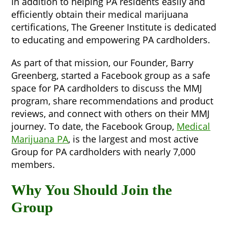
In addition to helping PA residents easily and
efficiently obtain their medical marijuana
certifications, The Greener Institute is dedicated
to educating and empowering PA cardholders.
As part of that mission, our Founder, Barry
Greenberg, started a Facebook group as a safe
space for PA cardholders to discuss the MMJ
program, share recommendations and product
reviews, and connect with others on their MMJ
journey. To date, the Facebook Group,
Medical
Marijuana PA
, is the largest and most active
Group for PA cardholders with nearly 7,000
members.
Why You Should Join the
Group