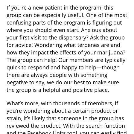
If you’re a new patient in the program, this
group can be especially useful. One of the most
confusing parts of the program is figuring out
where you should even start. Anxious about
your first visit to the dispensary? Ask the group
for advice! Wondering what terpenes are and
how they impact the effects of your marijuana?
The group can help! Our members are typically
quick to respond and happy to help—though
there are always people with something
negative to say, we do our best to make sure
the group is a helpful and positive place.
What’s more, with thousands of members, if
you’re wondering about a certain product or
strain, it’s likely that someone in the group has
reviewed the product. With the search function
and the Facebook Units tool, you can easily find