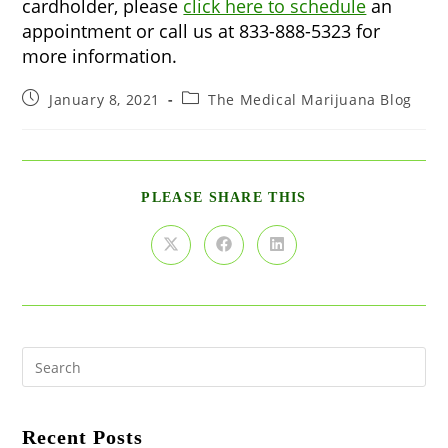
cardholder, please
click here to schedule
an
appointment or call us at 833-888-5323 for
more information.
Post
Post
January 8, 2021
The Medical Marijuana Blog
published:
category:
SHARE
PLEASE SHARE THIS
THIS
CONTENT
Opens
Opens
Opens
in
in
in
a
a
a
new
new
new
window
window
window
Pre
Es
to
clo
the
Recent Posts