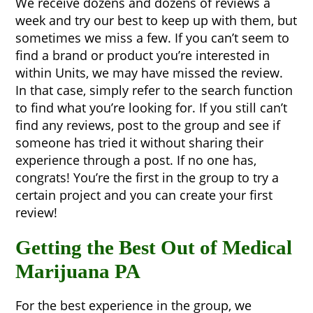
We receive dozens and dozens of reviews a
week and try our best to keep up with them, but
sometimes we miss a few. If you can’t seem to
find a brand or product you’re interested in
within Units, we may have missed the review.
In that case, simply refer to the search function
to find what you’re looking for. If you still can’t
find any reviews, post to the group and see if
someone has tried it without sharing their
experience through a post. If no one has,
congrats! You’re the first in the group to try a
certain project and you can create your first
review!
Getting the Best Out of Medical
Marijuana PA
For the best experience in the group, we