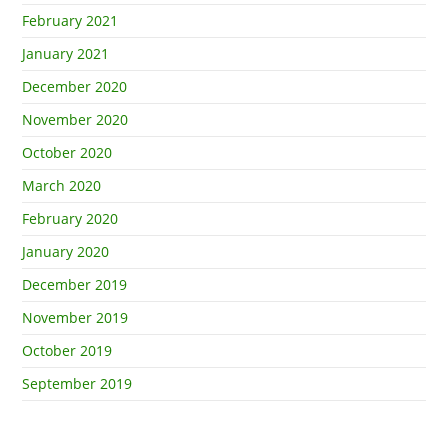
February 2021
January 2021
December 2020
November 2020
October 2020
March 2020
February 2020
January 2020
December 2019
November 2019
October 2019
September 2019