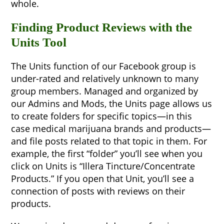
whole.
Finding Product Reviews with the
Units Tool
The Units function of our Facebook group is
under-rated and relatively unknown to many
group members. Managed and organized by
our Admins and Mods, the Units page allows us
to create folders for specific topics—in this
case medical marijuana brands and products—
and file posts related to that topic in them. For
example, the first “folder” you’ll see when you
click on Units is “Illera Tincture/Concentrate
Products.” If you open that Unit, you’ll see a
connection of posts with reviews on their
products.