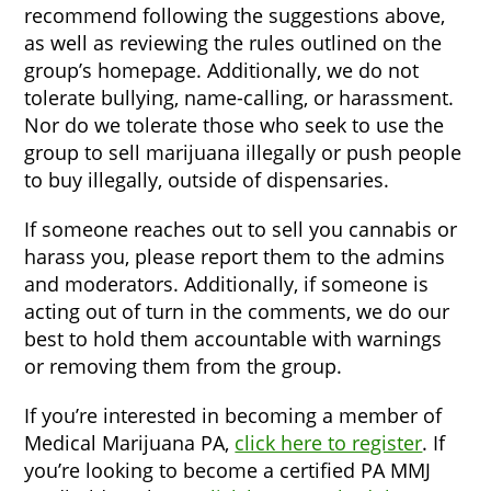
recommend following the suggestions above,
as well as reviewing the rules outlined on the
group’s homepage. Additionally, we do not
tolerate bullying, name-calling, or harassment.
Nor do we tolerate those who seek to use the
group to sell marijuana illegally or push people
to buy illegally, outside of dispensaries.
If someone reaches out to sell you cannabis or
harass you, please report them to the admins
and moderators. Additionally, if someone is
acting out of turn in the comments, we do our
best to hold them accountable with warnings
or removing them from the group.
If you’re interested in becoming a member of
Medical Marijuana PA,
click here to register
. If
you’re looking to become a certified PA MMJ